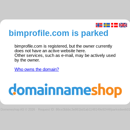
bimprofile.com is parked
bimprofile.com is registered, but the owner currently
does not have an active website here.
Other services, such as e-mail, may be actively used
by the owner.
Who owns the domain?
Domeneshop AS © 2026
·
Request ID: 86ce3bbbc3e861bd1ab1148149e9244f/parkedweb0